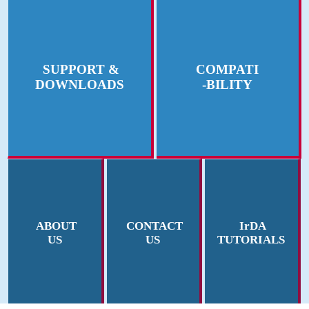
SUPPORT &
COMPATI
DOWNLOADS
-BILITY
ABOUT
CONTACT
IrDA
US
US
TUTORIALS