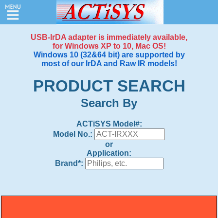
USB-IrDA adapter is immediately available,
for Windows XP to 10, Mac OS!
Windows 10 (32&64 bit) are supported by
Home
most of our IrDA and Raw IR models!
/
PRODUCT SEARCH
Search
Search By
Products
ACTiSYS Model#:
Price
Model No.:
Quote
or
Application:
Order
Brand*:
Support
&
Downloads